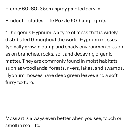
Frame: 60x60x3.5cm, spray painted acrylic.
Product Includes: Life Puzzle 60, hanging kits
.
*The genus Hypnum is a type of moss that is widely
distributed throughout the world. Hypnum mosses
typically grow in damp and shady environments, such
as on branches, rocks, soil, and decaying organic
matter. They are commonly found in moist habitats
such as woodlands, forests, rivers, lakes, and swamps.
Hypnum mosses have deep green leaves and a soft,
furry texture.
Moss art is always even better when you see, touch or
smell in real life.