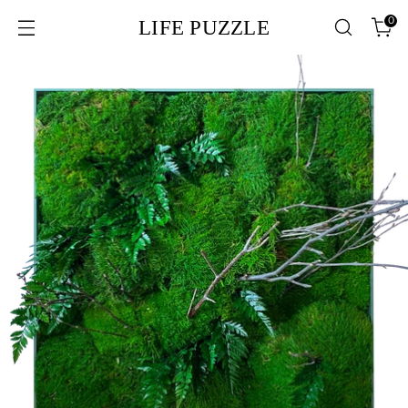
0
LIFE PUZZLE