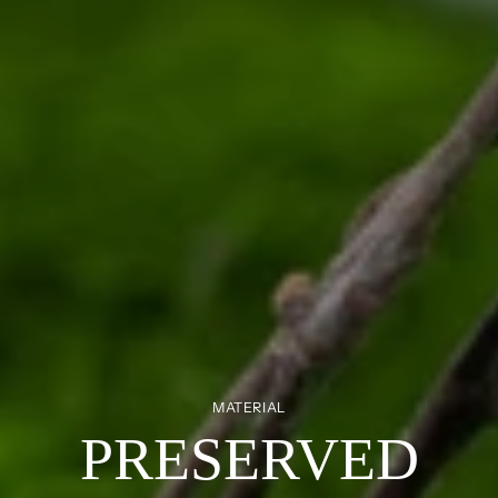
MATERIAL
PRESERVED