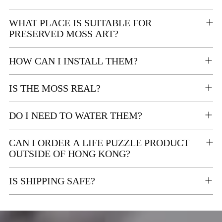
WHAT PLACE IS SUITABLE FOR
PRESERVED MOSS ART?
HOW CAN I INSTALL THEM?
IS THE MOSS REAL?
DO I NEED TO WATER THEM?
CAN I ORDER A LIFE PUZZLE PRODUCT
OUTSIDE OF HONG KONG?
IS SHIPPING SAFE?