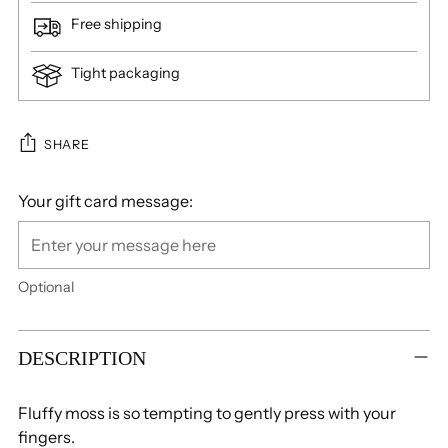
Free shipping
Tight packaging
SHARE
Your gift card message:
Optional
Adding
product
DESCRIPTION
to
your
Fluffy moss is so tempting to gently press with your
cart
fingers.