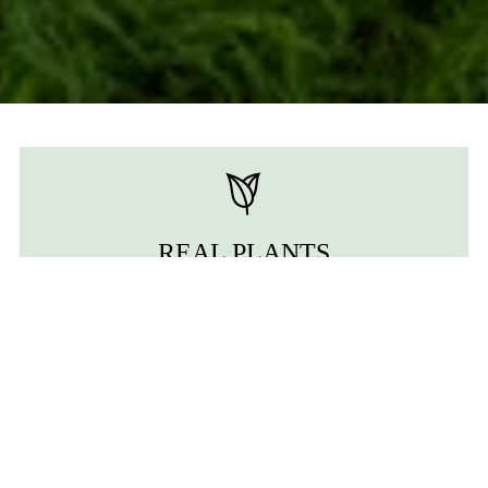
REAL PLANTS
We use real moss and ferns to bring out the most
authentic essence of nature.
ZERO MATINTENANCE