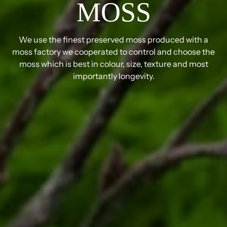
MOSS
We use the finest preserved moss produced with a
moss factory we cooperated to control and choose the
moss which is best in colour, size, texture and most
importantly longevity.