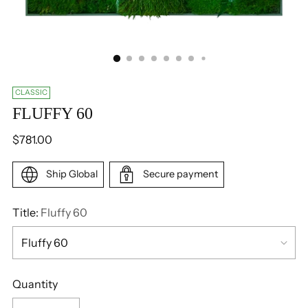
CLASSIC
FLUFFY 60
Regular
$781.00
price
Ship Global
Secure payment
Title:
Fluffy 60
Quantity
Quantity