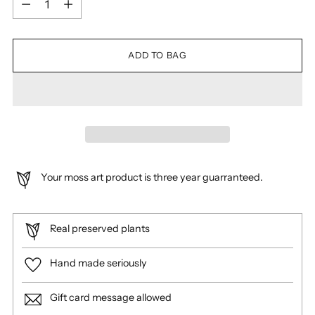
ADD TO BAG
Your moss art product is three year guarranteed.
Real preserved plants
Hand made seriously
Gift card message allowed