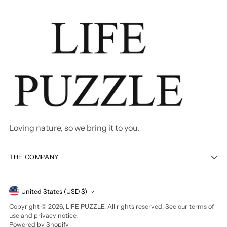
Loving nature, so we bring it to you.
THE COMPANY
Currency
United States (USD $)
Copyright © 2026,
LIFE PUZZLE
. All rights reserved. See our terms of
use and privacy notice.
Powered by Shopify