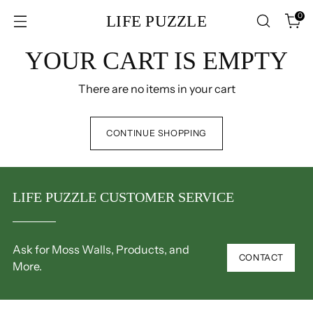
0
LIFE PUZZLE
YOUR CART IS EMPTY
There are no items in your cart
CONTINUE SHOPPING
LIFE PUZZLE CUSTOMER SERVICE
Ask for Moss Walls, Products, and
CONTACT
More.