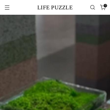
0
LIFE PUZZLE