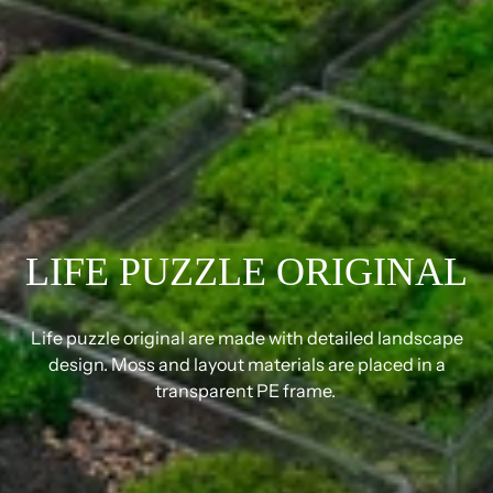
LIFE PUZZLE ORIGINAL
Life puzzle original are made with detailed landscape
design. Moss and layout materials are placed in a
transparent PE frame.