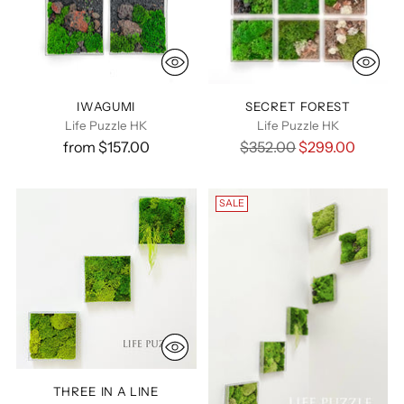
IWAGUMI
SECRET FOREST
Life Puzzle HK
Life Puzzle HK
Regular
from $157.00
$352.00
$299.00
price
SALE
THREE IN A LINE