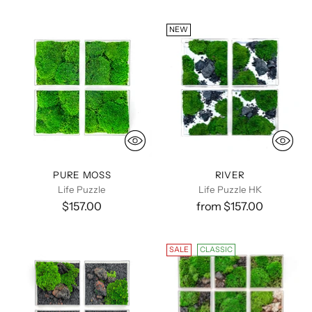
NEW
PURE MOSS
RIVER
Life Puzzle
Life Puzzle HK
$157.00
from $157.00
SALE
CLASSIC