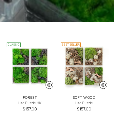
CLASSIC
BEST SELLER
FOREST
SOFT WOOD
Life Puzzle HK
Life Puzzle
$157.00
$157.00