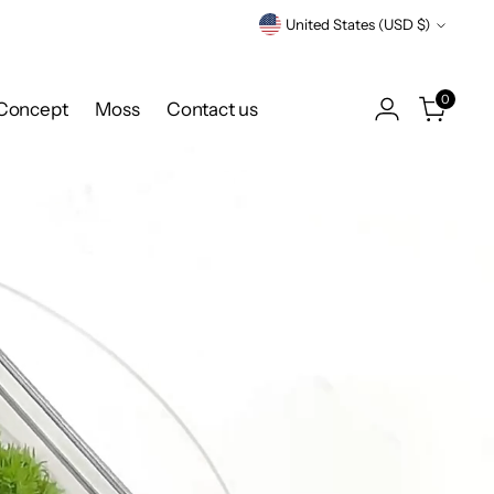
Currency
United States (USD $)
0
Concept
Moss
Contact us