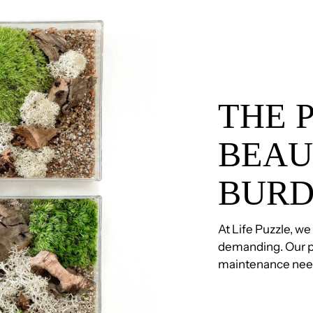
THE 
BEAU
BUR
At Life Puzzle, we
demanding. Our p
maintenance need, 