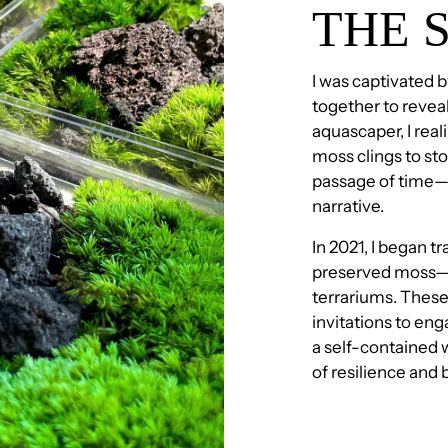
THE 
I was captivated 
together to reveal
aquascaper, I real
moss clings to sto
passage of time—e
narrative.
In 2021, I began tr
preserved moss—a
terrariums. These
invitations to eng
a self-contained w
of resilience and