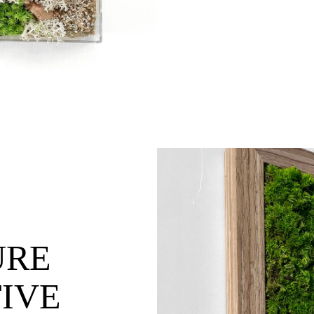
URE
IVE