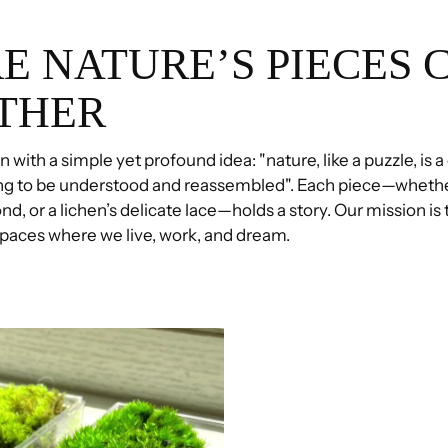
E NATURE’S PIECES 
THER
 with a simple yet profound idea: "nature, like a puzzle, is a
ng to be understood and reassembled". Each piece—whethe
ond, or a lichen’s delicate lace—holds a story. Our mission is
 spaces where we live, work, and dream.