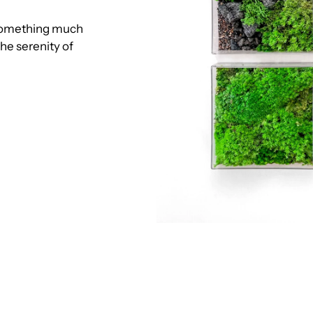
o something much
he serenity of