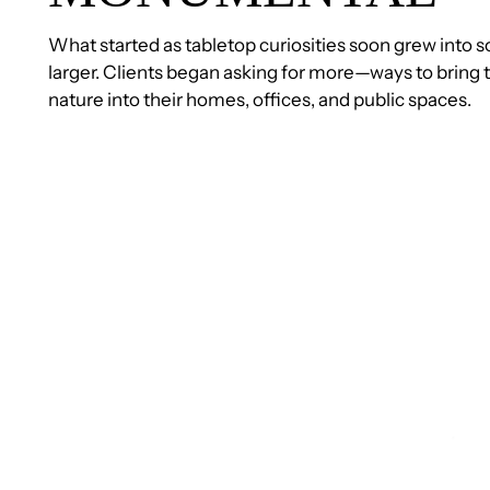
What started as tabletop curiosities soon grew int
larger. Clients began asking for more—ways to bring t
nature into their homes, offices, and public spaces.