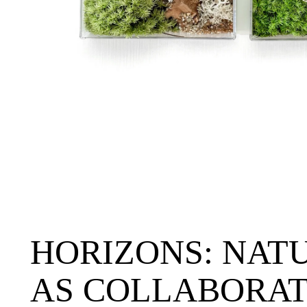
HORIZONS: NAT
AS COLLABORAT