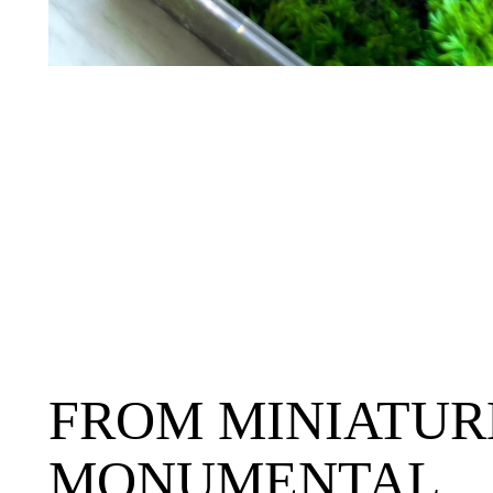
FROM MINIATUR
MONUMENTAL