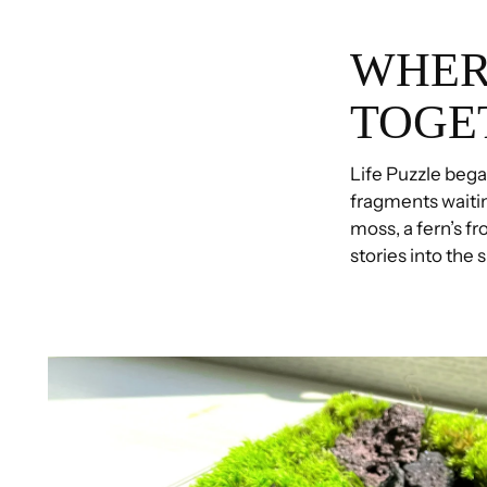
WHER
TOGE
Life Puzzle began
fragments waiti
moss, a fern’s fr
stories into the