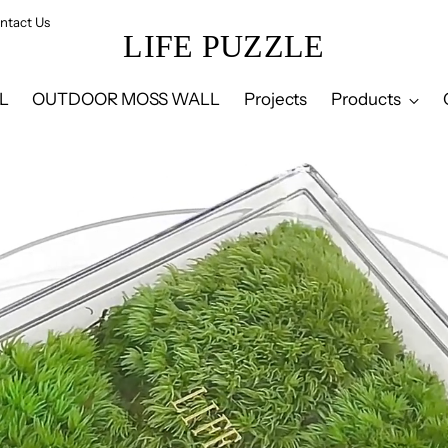
ntact Us
LIFE PUZZLE
L
OUTDOOR MOSS WALL
Projects
Products