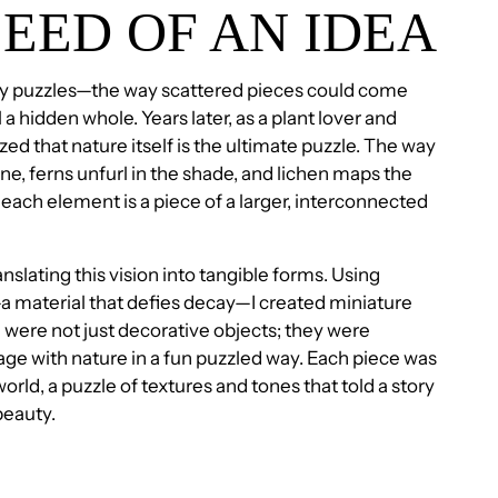
SEED OF AN IDEA
by puzzles—the way scattered pieces could come
 a hidden whole. Years later, as a plant lover and
ized that nature itself is the ultimate puzzle. The way
ne, ferns unfurl in the shade, and lichen maps the
ach element is a piece of a larger, interconnected
anslating this vision into tangible forms. Using
 material that defies decay—I created miniature
 were not just decorative objects; they were
age with nature in a fun puzzled way. Each piece was
orld, a puzzle of textures and tones that told a story
 beauty.