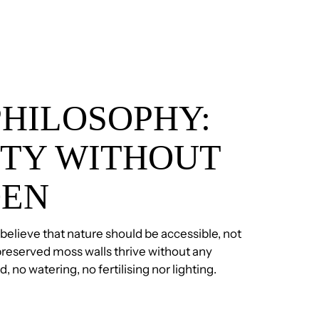
PHILOSOPHY:
TY WITHOUT
DEN
 believe that nature should be accessible, not
reserved moss walls thrive without any
no watering, no fertilising nor lighting.