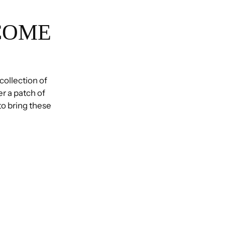
COME
 collection of
r a patch of
 to bring these