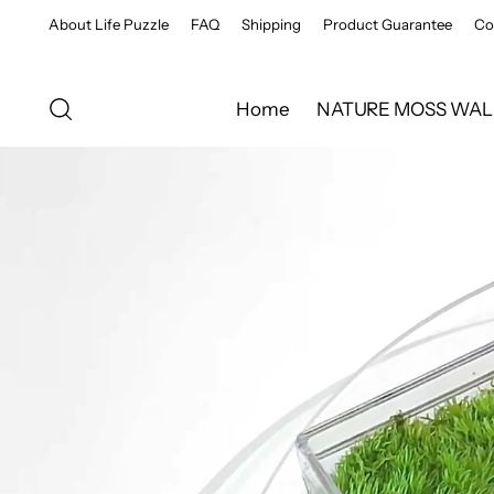
About Life Puzzle
FAQ
Shipping
Product Guarantee
Co
Home
NATURE MOSS WAL