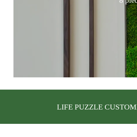
8 pie
LIFE PUZZLE CUSTOM