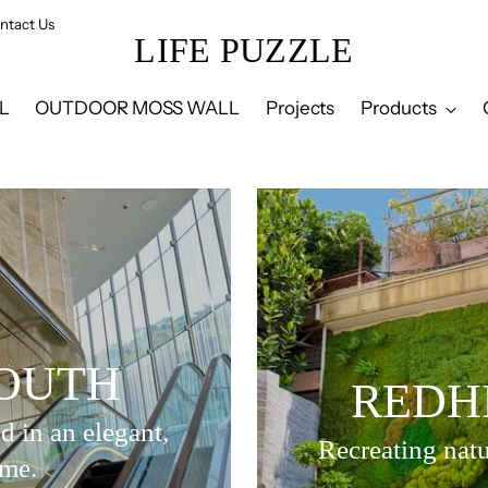
ntact Us
LIFE PUZZLE
L
OUTDOOR MOSS WALL
Projects
Products
OUTH
REDH
d in an elegant,
Recreating natu
ame.