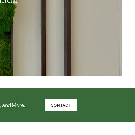
ercial
, and More.
CONTACT