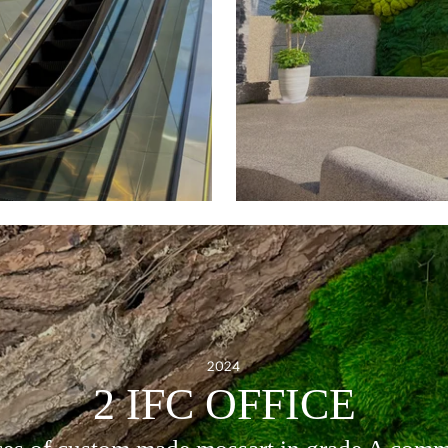
2024
2 IFC OFFICE