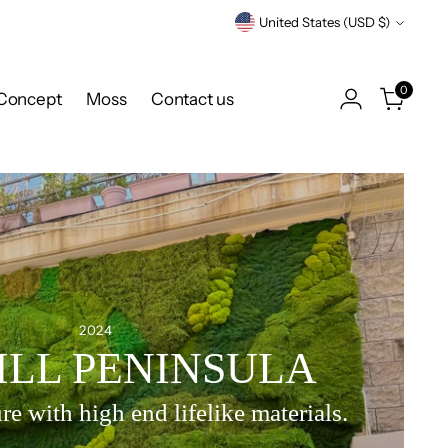
Currency
United States (USD $)
0
Concept
Moss
Contact us
2024
ILL PENINSULA
re with high end lifelike materials.