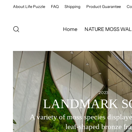
About Life Puzzle
FAQ
Shipping
Product Guarantee
Co
Home
NATURE MOSS WAL
2023
LANDMARK S
A variety of moss species displaye
leaf-shaped bronze fr