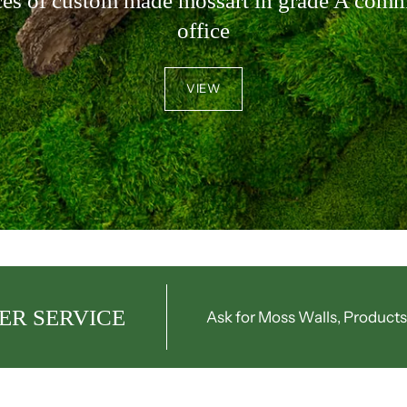
ces of custom made mossart in grade A comm
office
VIEW
ER SERVICE
Ask for Moss Walls, Products