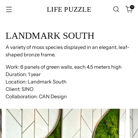
0
LIFE PUZZLE
LANDMARK SOUTH
A variety of moss species displayed in an elegant, leaf-
shaped bronze frame.
Work: 6 panels of green walls, each 4.5 meters high
Duration: 1 year
Location: Landmark South
Client: SINO
Collaboration: CAN Design