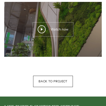
Watch now
BACK TO PROJECT