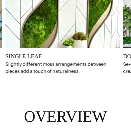
SINGLE LEAF
DO
Slightly different moss arrangements between
Sev
pieces add a touch of naturalness.
cre
OVERVIEW