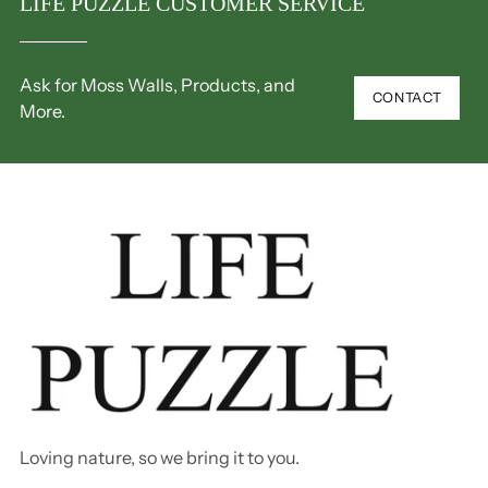
LIFE PUZZLE CUSTOMER SERVICE
Ask for Moss Walls, Products, and
CONTACT
More.
Loving nature, so we bring it to you.