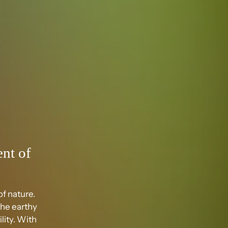
nt of
f nature.
the earthy
lity. With