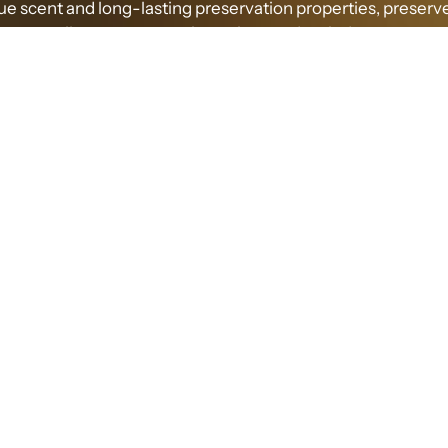
que scent and long-lasting preservation properties, preser
allows us to experience its wonders indoors.
RIGIN AND PRODUCTION OF PRESERVED MO
d moss is a special type of moss plant that typically grows
nvironments. It undergoes a special treatment to maintain it
color and natural form while preserving its unique fragranc
ment process involves soaking the moss in a specific preser
lution to remove moisture and maintain its structural integri
THE UNIQUE SCENT OF PRESERVED MOSS
ragrance emitted by preserved moss is captivating, blendi
ss of nature with the aromatic essence of plants. Its scent 
d as fresh, woody, and slightly sweet. Its natural and pure 
 sense of relaxation and comfort, as if being embraced by t
nature.