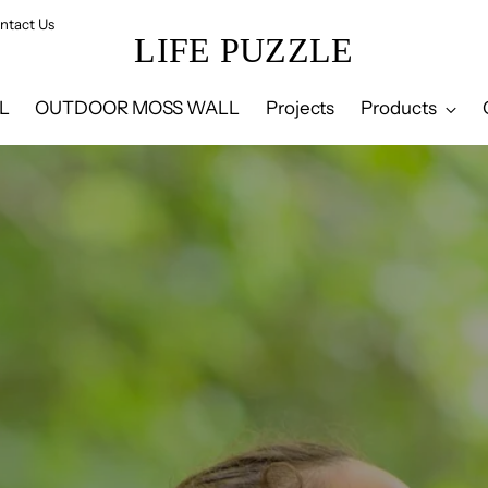
ntact Us
LIFE PUZZLE
L
OUTDOOR MOSS WALL
Projects
Products