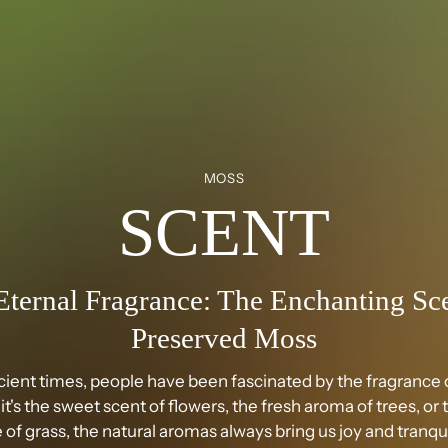
MOSS
SCENT
Eternal Fragrance: The Enchanting Sce
Preserved Moss
cient times, people have been fascinated by the fragrance o
t's the sweet scent of flowers, the fresh aroma of trees, or 
 of grass, the natural aromas always bring us joy and tranqui