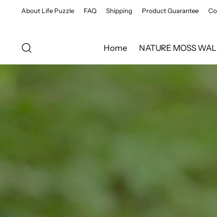
About Life Puzzle
FAQ
Shipping
Product Guarantee
Co
Home
NATURE MOSS WAL