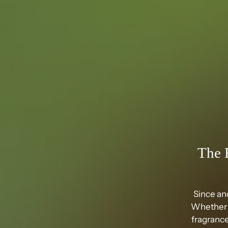
The 
Since an
Whether i
fragrance