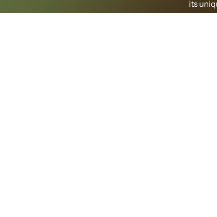
its uni
O
Preserve
forest e
green 
treat
so
The f
freshne
describe
provide a