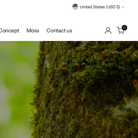
Currency
United States (USD $)
0
Concept
Moss
Contact us