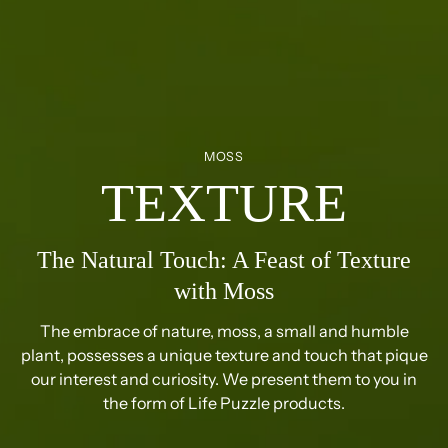
MOSS
TEXTURE
The Natural Touch: A Feast of Texture
with Moss
The embrace of nature, moss, a small and humble
plant, possesses a unique texture and touch that pique
our interest and curiosity. We present them to you in
the form of Life Puzzle products.