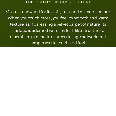
THE BEAUTY OF MOSS TEXTURE
Moss is renowned for its soft, lush, and delicate texture.
When you touch moss, you feel its smooth and warm
texture, as if caressing a velvet carpet of nature. Its
surface is adorned with tiny leaf-like structures,
resembling a miniature green foliage network that
tempts you to touch and feel.
THE DELIGHTFUL TOUCH OF MOSS
Moss has a touch that combines softness and elasticity,
gently bouncing back when touched, providing a
comfortable and pleasant sensation. Its texture is
refined and not rough, giving a pleasing touch without
irritating the skin. Whether gently brushing with
fingertips or applying slight pressure with the palm,
moss brings a sense of calm and relaxation, as if
merging with nature. Its soft and lush touch adds a
natural warmth to indoor environments.