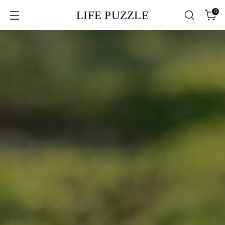
0
LIFE PUZZLE