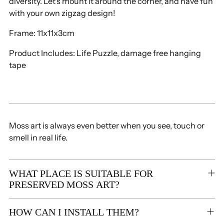
diversity.
Let's mount it around the corner, and have
fun
cart
with your own zigzag design!
Frame: 11x11x3cm
Product Includes: Life Puzzle,
damage free hanging
tape
Moss art is always even better when you see, touch or
smell in real life.
WHAT PLACE IS SUITABLE FOR
PRESERVED MOSS ART?
HOW CAN I INSTALL THEM?