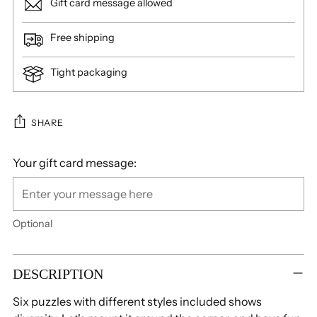
Gift card message allowed
Free shipping
Tight packaging
SHARE
Your gift card message:
Optional
Adding
product
DESCRIPTION
to
Six puzzles with different styles included shows
your