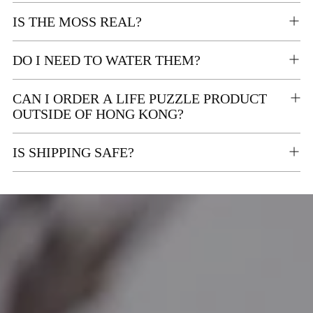
IS THE MOSS REAL?
DO I NEED TO WATER THEM?
CAN I ORDER A LIFE PUZZLE PRODUCT
OUTSIDE OF HONG KONG?
IS SHIPPING SAFE?