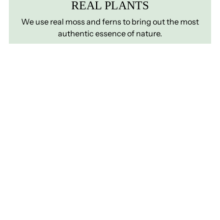
REAL PLANTS
We use real moss and ferns to bring out the most
authentic essence of nature.
ZERO MATINTENANCE
Preserved plants require no watering, fertilising, or
lighting
LONG LASTING
A green plant wall that preserves quality, color,
shape, and texture for a very long time.