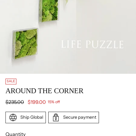
SALE
AROUND THE CORNER
Regular
$235.00
$199.00
15% off
price
Ship Global
Secure payment
Quantity