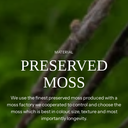
MATERIAL
PRESERVED
MOSS
We use the finest preserved moss produced with a
moss factory we cooperated to control and choose the
moss which is best in colour, size, texture and most
importantly longevity.