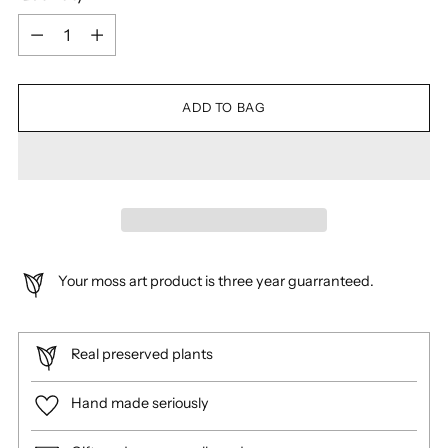
Quantity
ADD TO BAG
Your moss art product is three year guarranteed.
Real preserved plants
Hand made seriously