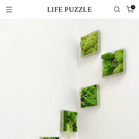
0
LIFE PUZZLE