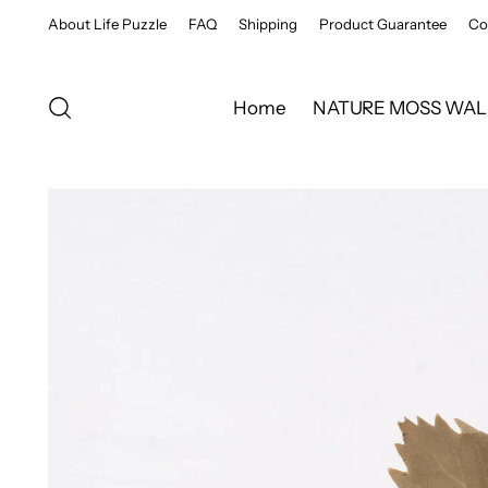
About Life Puzzle
FAQ
Shipping
Product Guarantee
Co
Home
NATURE MOSS WAL