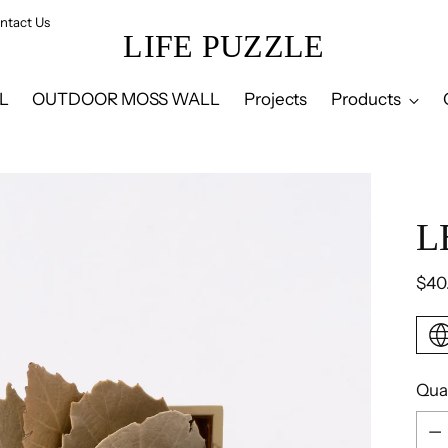
ntact Us
LIFE PUZZLE
L
OUTDOOR MOSS WALL
Projects
Products
L
Reg
$40
pric
Qua
Qua