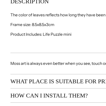
DESCRIPTION
The color of leaves reflects how long they have been 
Frame size: 8.5x8.5x3cm
Product Includes: Life Puzzle mini
Moss art is always even better when you see, touch or s
WHAT PLACE IS SUITABLE FOR P
HOW CAN I INSTALL THEM?