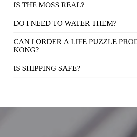
IS THE MOSS REAL?
DO I NEED TO WATER THEM?
CAN I ORDER A LIFE PUZZLE PR
KONG?
IS SHIPPING SAFE?