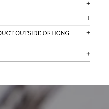
ODUCT OUTSIDE OF HONG