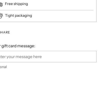
Free shipping
Tight packaging
SHARE
 gift card message:
onal
ing
duct
r