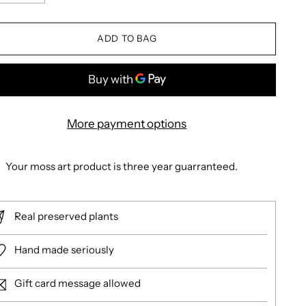
ADD TO BAG
More payment options
Your moss art product is three year guarranteed.
Real preserved plants
Hand made seriously
Gift card message allowed