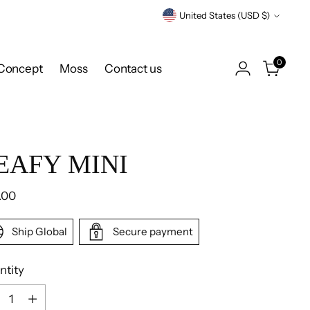
Currency
United States (USD $)
0
Concept
Moss
Contact us
EAFY MINI
ular
.00
e
Ship Global
Secure payment
ntity
ntity