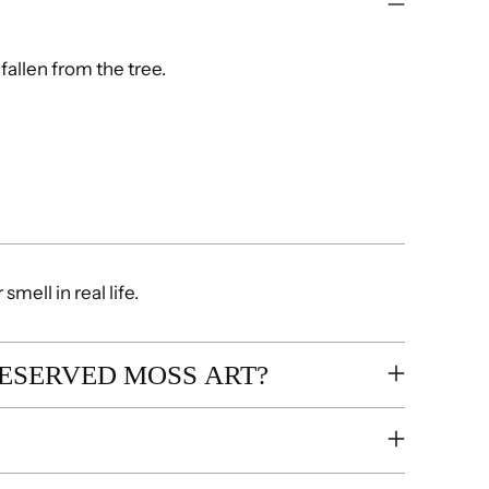
fallen from the tree.
mell in real life.
RESERVED MOSS ART?