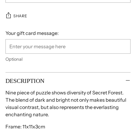
SHARE
Your gift card message:
Optional
Adding
product
DESCRIPTION
to
Nine piece of puzzle shows diversity of Secret Forest.
your
The blend of dark and bright not only makes beautiful
cart
visual contrast, but also represents the everlasting
enchanting nature.
Frame: 11x11x3cm