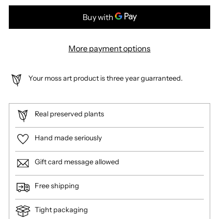
More payment options
Your moss art product is three year guarranteed.
Real preserved plants
Hand made seriously
Gift card message allowed
Free shipping
Tight packaging