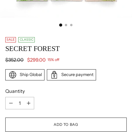
SALE
CLASSIC
SECRET FOREST
Regular
$352.00
$299.00
15% off
price
Ship Global
Secure payment
Quantity
Quantity
ADD TO BAG