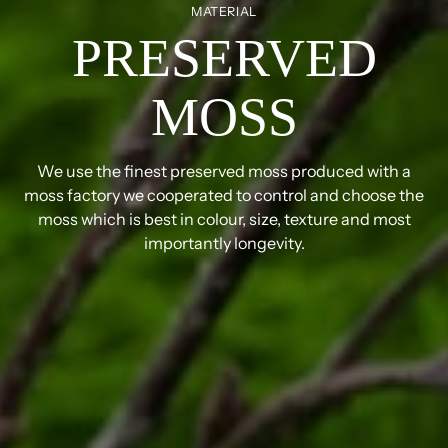
MATERIAL
PRESERVED
MOSS
We use the finest preserved moss produced with a
moss factory we cooperated to control and choose the
moss which is best in colour, size, texture and most
importantly longevity.