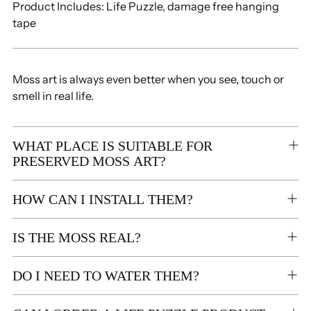
Product Includes: Life Puzzle,
damage free hanging
tape
Moss art is always even better when you see, touch or
smell in real life.
WHAT PLACE IS SUITABLE FOR
PRESERVED MOSS ART?
HOW CAN I INSTALL THEM?
IS THE MOSS REAL?
DO I NEED TO WATER THEM?