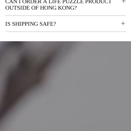
CAN I ORDER A LIFE PUZZLE PRODUCT
OUTSIDE OF HONG KONG?
IS SHIPPING SAFE?