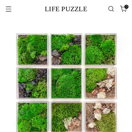
0
LIFE PUZZLE