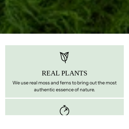
REAL PLANTS
We use real moss and ferns to bring out the most
authentic essence of nature.
ZERO MATINTENANCE