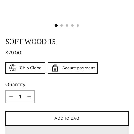
SOFT WOOD 15
Regular
$79.00
price
Ship Global
Secure payment
Quantity
Quantity
ADD TO BAG