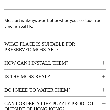
Moss art is always even better when you see, touch or
smell in real life.
WHAT PLACE IS SUITABLE FOR
PRESERVED MOSS ART?
HOW CAN I INSTALL THEM?
IS THE MOSS REAL?
DO I NEED TO WATER THEM?
CAN I ORDER A LIFE PUZZLE PRODUCT
OUTSIDE OF HONG KONG?