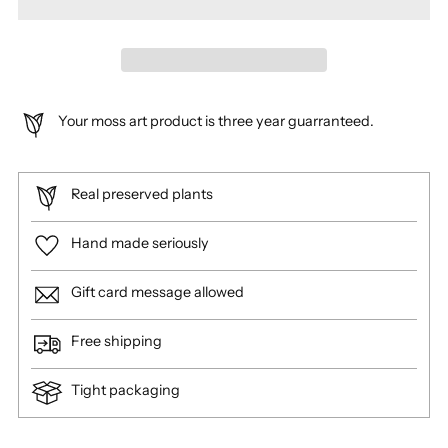
Your moss art product is three year guarranteed.
Real preserved plants
Hand made seriously
Gift card message allowed
Free shipping
Tight packaging