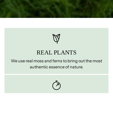
REAL PLANTS
We use real moss and ferns to bring out the most
authentic essence of nature.
ZERO MATINTENANCE
Preserved plants require no watering, fertilising, or