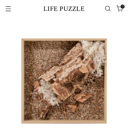
0
LIFE PUZZLE