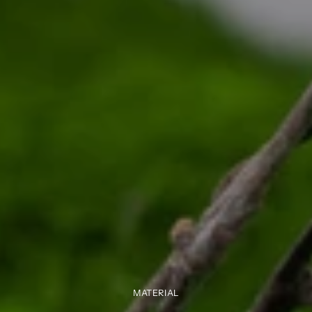
MATERIAL