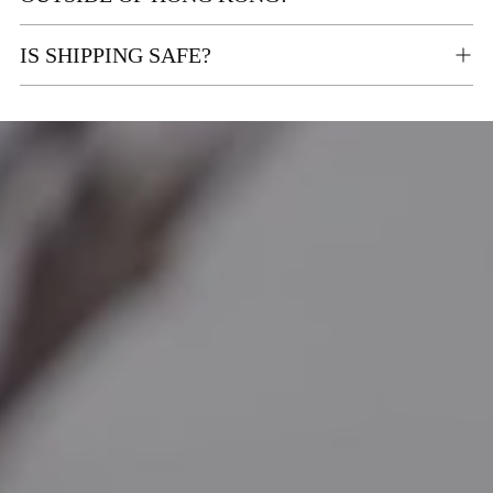
IS SHIPPING SAFE?