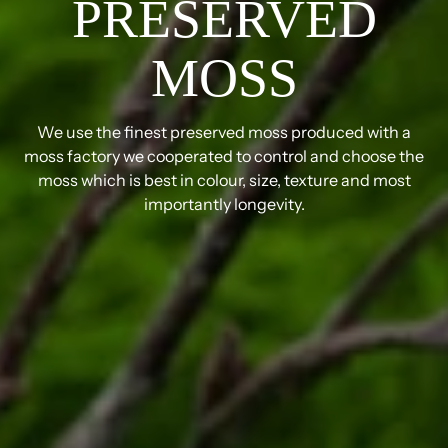
PRESERVED
MOSS
We use the finest preserved moss produced with a
moss factory we cooperated to control and choose the
moss which is best in colour, size, texture and most
importantly longevity.