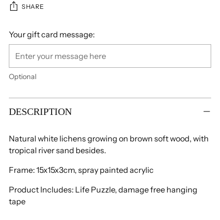
SHARE
Your gift card message:
Optional
Adding
product
DESCRIPTION
to
your
Natural white lichens growing on brown soft wood, with
cart
tropical river sand besides.
Frame: 15x15x3cm, spray painted acrylic
Product Includes: Life Puzzle,
damage free hanging
tape